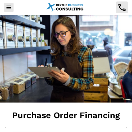
Purchase Order Financing