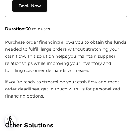
Book Now
Duration
:
30 minutes
Purchase order financing allows you to obtain the funds
needed to fulfill large orders without stretching your
cash flow. This solution helps you maintain supplier
relationships while improving your inventory and
fulfilling customer demands with ease.
If you’re ready to streamline your cash flow and meet
order deadlines, get in touch with us for personalized
financing options.
blind
Other Solutions