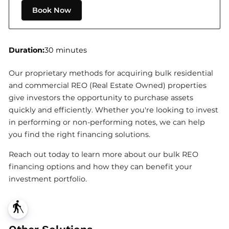
Book Now
Duration
:
30 minutes
Our proprietary methods for acquiring bulk residential
and commercial REO (Real Estate Owned) properties
give investors the opportunity to purchase assets
quickly and efficiently. Whether you're looking to invest
in performing or non-performing notes, we can help
you find the right financing solutions.
Reach out today to learn more about our bulk REO
financing options and how they can benefit your
investment portfolio.
blind