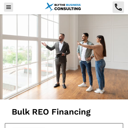
Bulk REO Financing