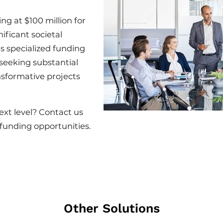
ng at $100 million for
nificant societal
s specialized funding
 seeking substantial
ansformative projects
ext level? Contact us
 funding opportunities.
Other Solutions