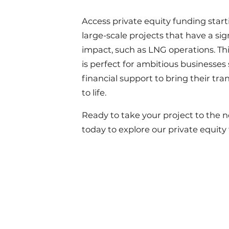
Access private equity funding starti
large-scale projects that have a sig
impact, such as LNG operations. Thi
is perfect for ambitious businesses
financial support to bring their tr
to life.
Ready to take your project to the n
today to explore our private equity