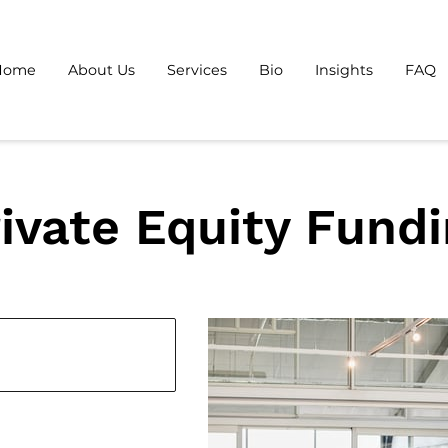
Home
About Us
Services
Bio
Insights
FAQ
ivate Equity Fund