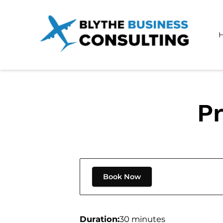
Pr
Book Now
Duration
:
30 minutes