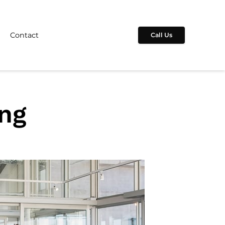
Contact
Call Us
ing